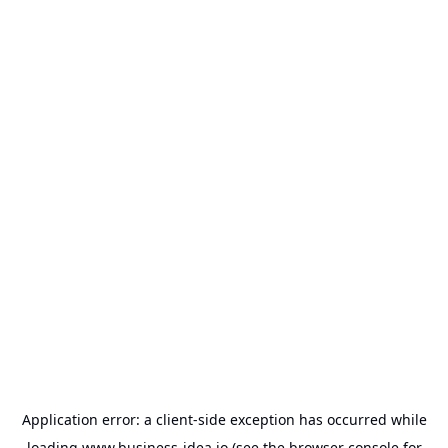
Application error: a
client
-side exception has occurred while
loading
www.business-idea.io
(see the
browser console
for