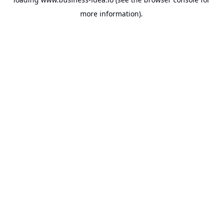
more information).