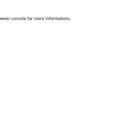
owser console
for more information).