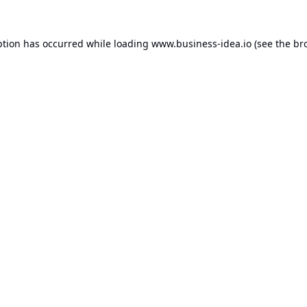
ption has occurred while loading
www.business-idea.io
(see the
br