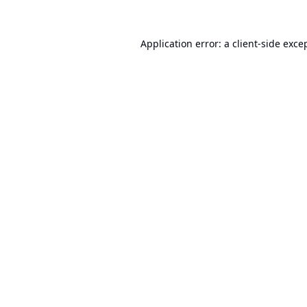
Application error: a
client
-side exce