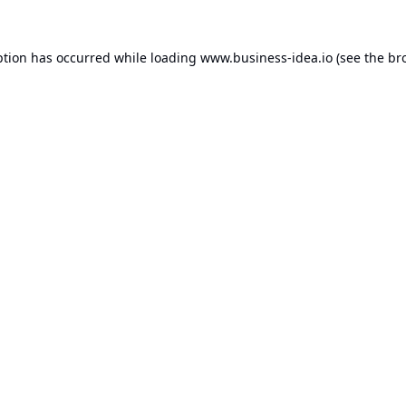
ption has occurred while loading
www.business-idea.io
(see the
br