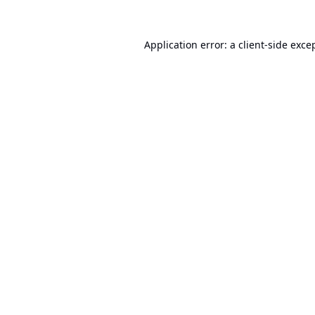
Application error: a
client
-side exce