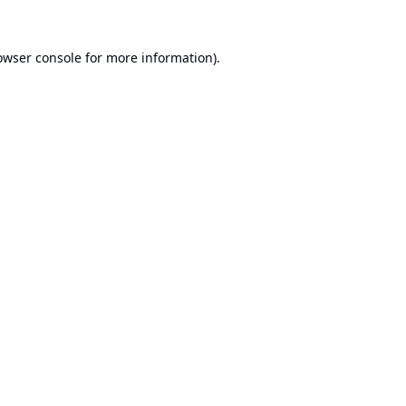
owser console
for more information).