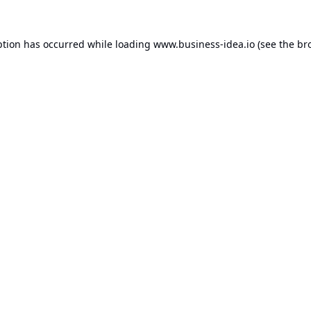
ption has occurred while loading
www.business-idea.io
(see the
br