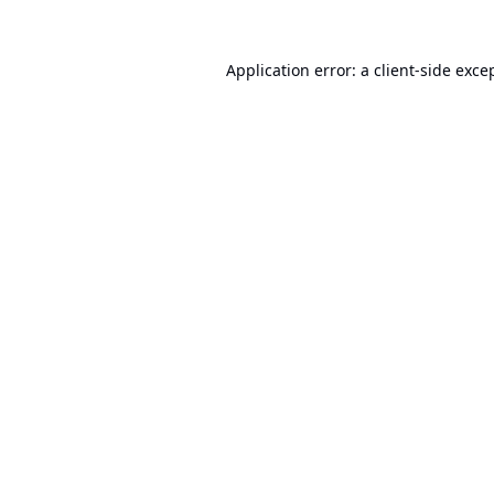
Application error: a
client
-side exce