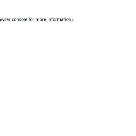
owser console
for more information).