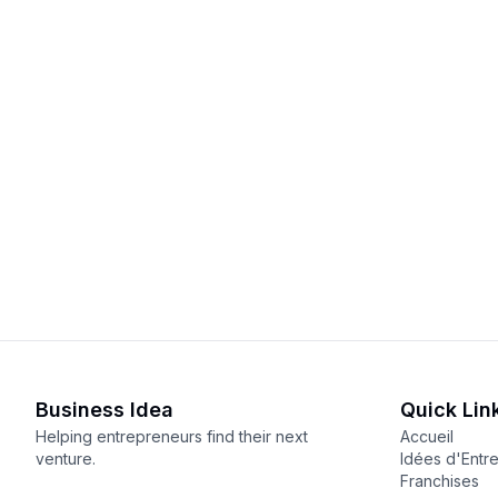
Business Idea
Quick Lin
Helping entrepreneurs find their next
Accueil
venture.
Idées d'Entr
Franchises