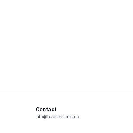
Contact
info@business-idea.io