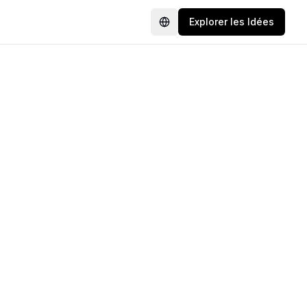
Explorer les Idées
Language