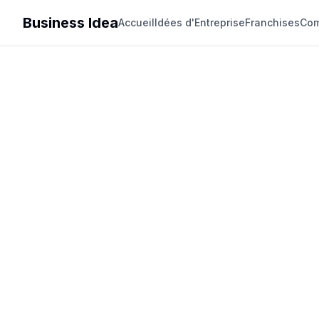
Business Idea
Accueil
Idées d'Entreprise
Franchises
Com