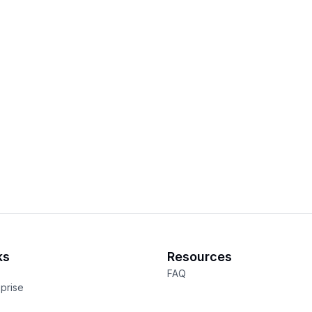
ks
Resources
FAQ
eprise