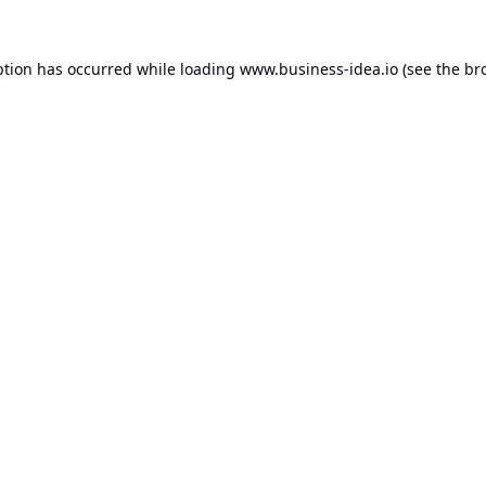
ption has occurred while loading
www.business-idea.io
(see the
br