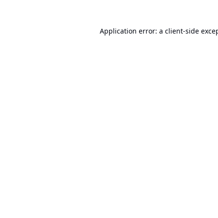
Application error: a
client
-side exce