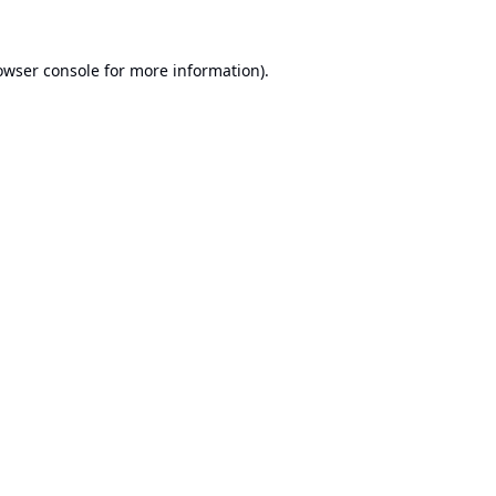
owser console
for more information).