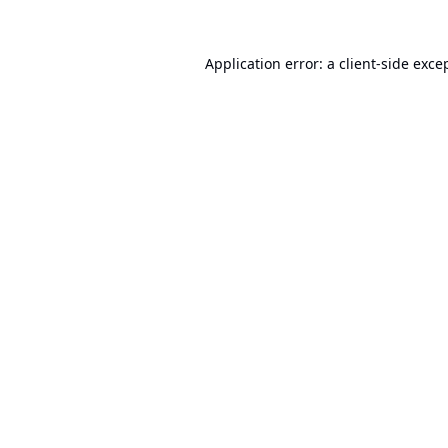
Application error: a
client
-side exce