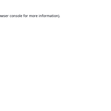
owser console
for more information).