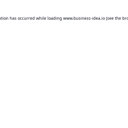
ption has occurred while loading
www.business-idea.io
(see the
br