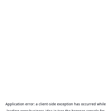
Application error: a
client
-side exception has occurred while
loading
www.business-idea.io
(see the
browser console
for