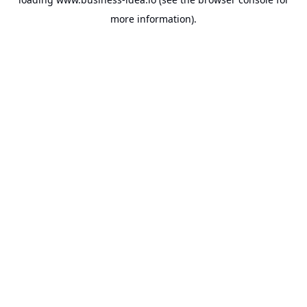
more information).