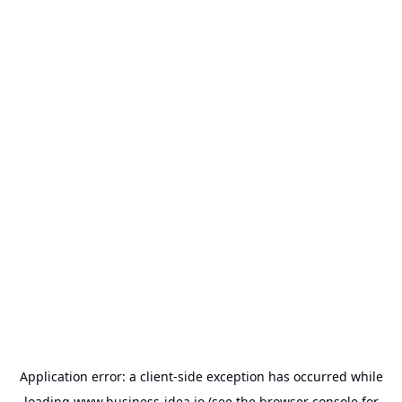
Application error: a
client
-side exception has occurred while
loading
www.business-idea.io
(see the
browser console
for