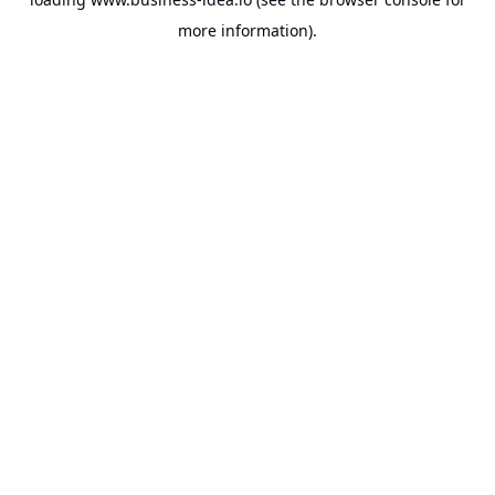
more information).