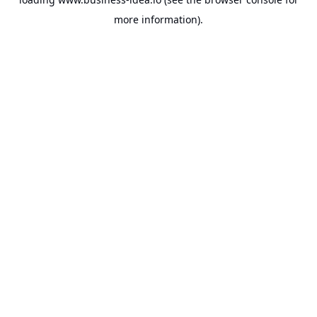
more information).