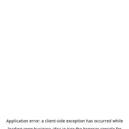
Application error: a
client
-side exception has occurred while
loading
www.business-idea.io
(see the
browser console
for