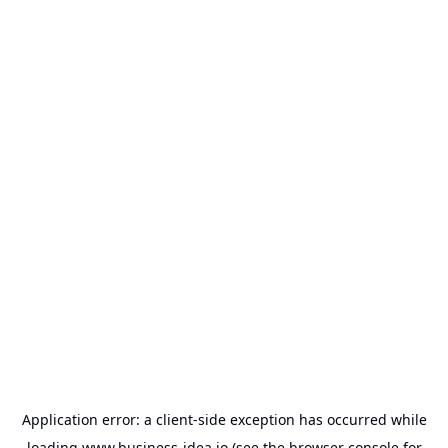
Application error: a
client
-side exception has occurred while
loading
www.business-idea.io
(see the
browser console
for