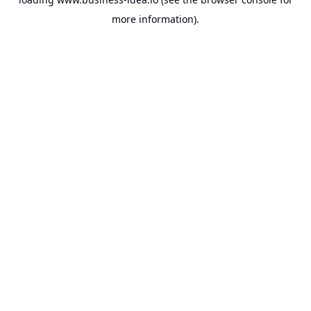
more information).