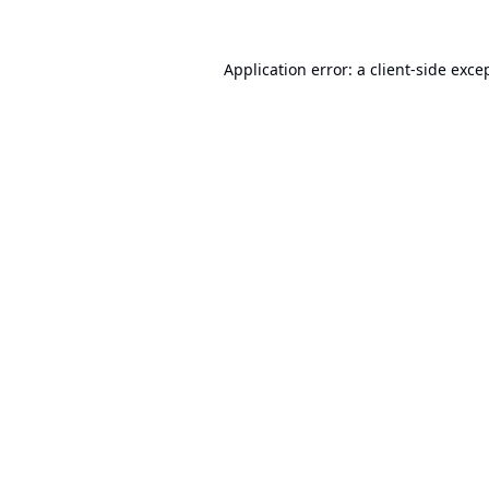
Application error: a
client
-side exce