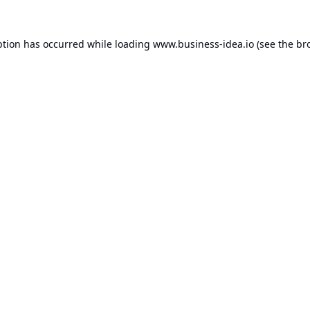
ption has occurred while loading
www.business-idea.io
(see the
br