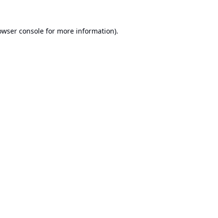
owser console
for more information).