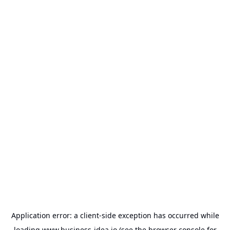
Application error: a
client
-side exception has occurred while
loading
www.business-idea.io
(see the
browser console
for