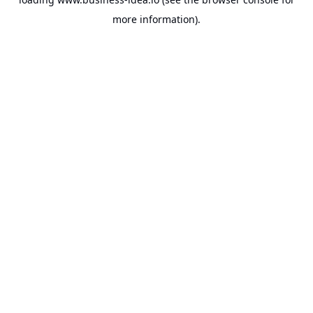
more information).