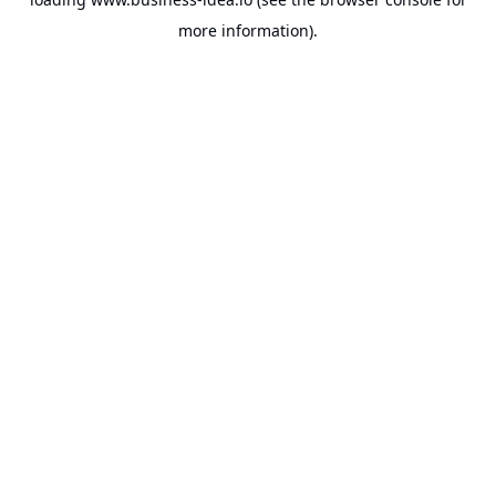
more information).