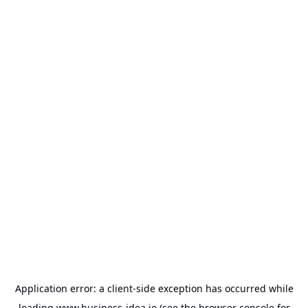
Application error: a
client
-side exception has occurred while
loading
www.business-idea.io
(see the
browser console
for